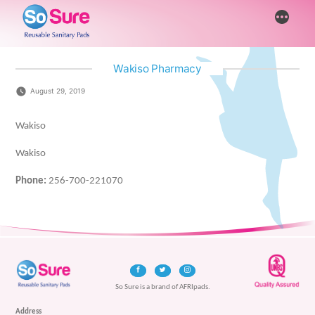
Skip
More
to
content
Wakiso Pharmacy
August 29, 2019
Wakiso
Wakiso
Phone:
256-700-221070
So Sure is a brand of AFRIpads.
Address