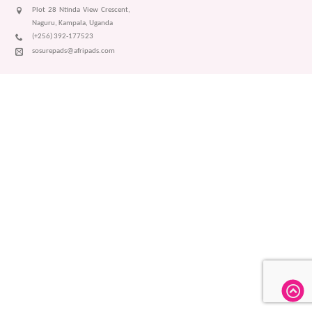
Plot 28 Ntinda View Crescent,
Naguru, Kampala, Uganda
(+256) 392-177523
sosurepads@afripads.com