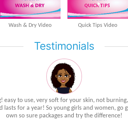
Wash & Dry Video
Quick Tips Video
Testimonials
 easy to use, very soft for your skin, not burning,
d lasts for a year! So young girls and women, go 
own so sure packages and try the difference!