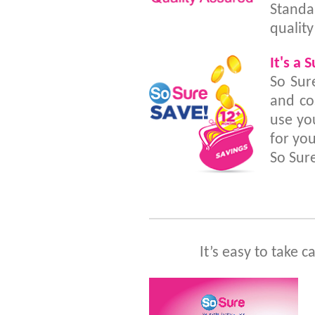
Standa
quality
It's a 
So Sur
and co
use yo
for you
So Sur
It’s easy to take c