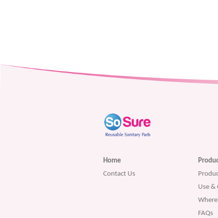
Home
Produc
Contact Us
Produc
Use & 
Where 
FAQs