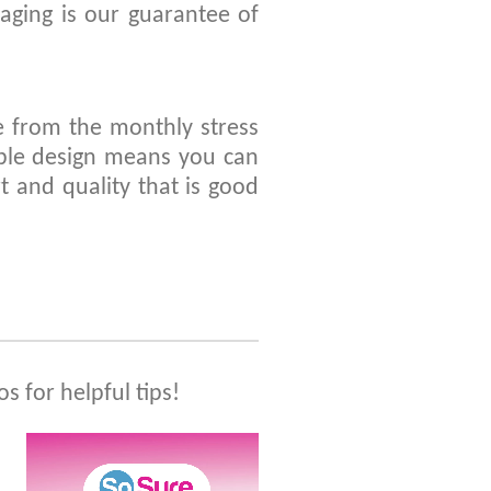
ging is our guarantee of
 from the monthly stress
ble design means you can
t and quality that is good
os for helpful tips!