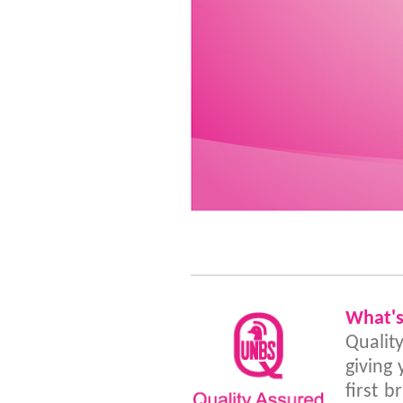
What'
Qualit
giving
first 