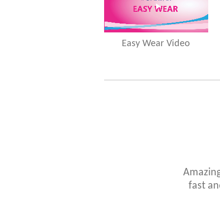
Easy Wear Video
Amazing!
fast an