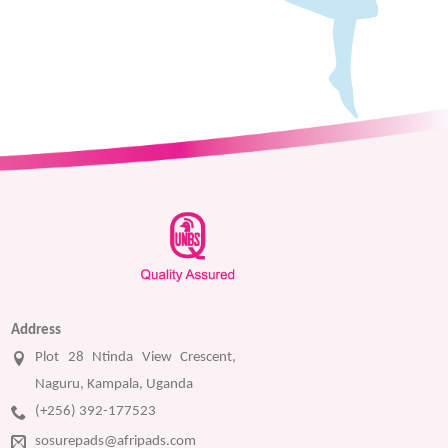
Address
Plot 28 Ntinda View Crescent,
Naguru, Kampala, Uganda
(+256) 392-177523
sosurepads@afripads.com