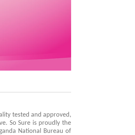
ality tested and approved,
e. So Sure is proudly the
 Uganda National Bureau of