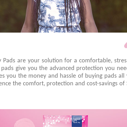
y Pads are your solution for a comfortable, stre
re pads give you the advanced protection you ne
s you the money and hassle of buying pads all y
nce the comfort, protection and cost-savings of