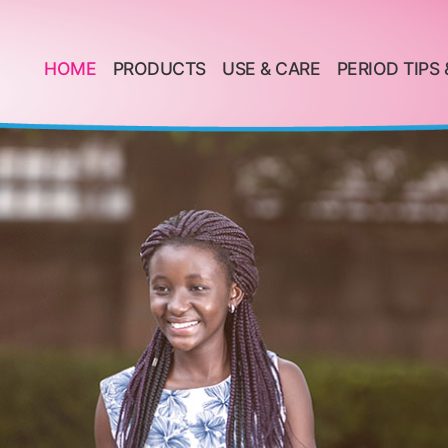
HOME
PRODUCTS
USE & CARE
PERIOD TIPS 