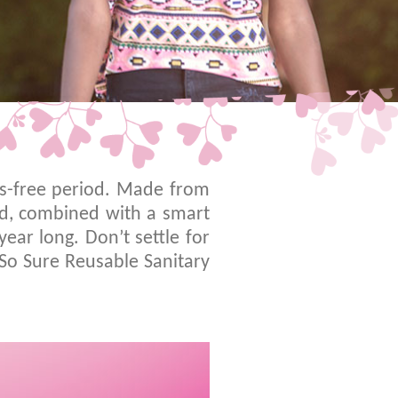
ss-free period. Made from
ed, combined with a smart
ear long. Don’t settle for
 So Sure Reusable Sanitary