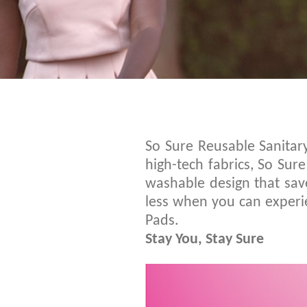
So Sure Reusable Sanitar
high-tech fabrics, So Su
washable design that save
less when you can experie
Pads.
Stay You, Stay Sure