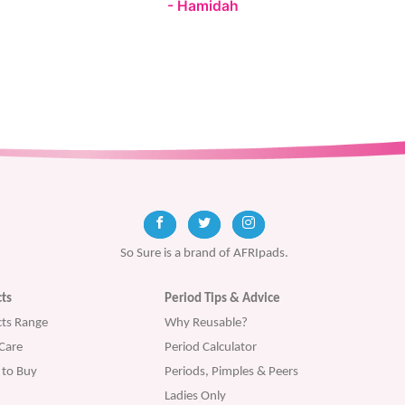
Hamidah
So Sure is a brand of AFRIpads.
ts
Period Tips & Advice
ts Range
Why Reusable?
Care
Period Calculator
to Buy
Periods, Pimples & Peers
Ladies Only