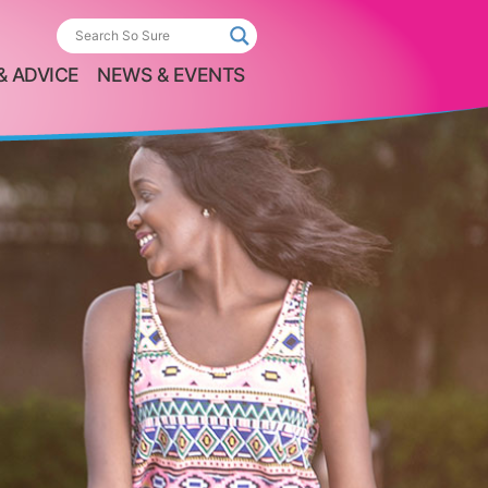
& ADVICE
NEWS & EVENTS