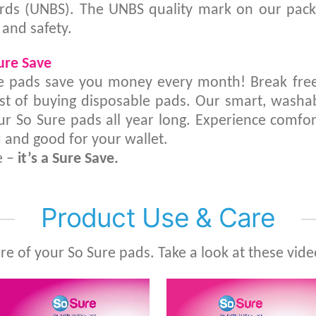
rds (UNBS). The UNBS quality mark on our packa
 and safety.
Sure Save
e pads save you money every month! Break free
st of buying disposable pads. Our smart, washa
ur So Sure pads all year long. Experience comfor
 and good for your wallet.
e –
it’s a Sure Save.
Product Use & Care
are of your So Sure pads. Take a look at these vide