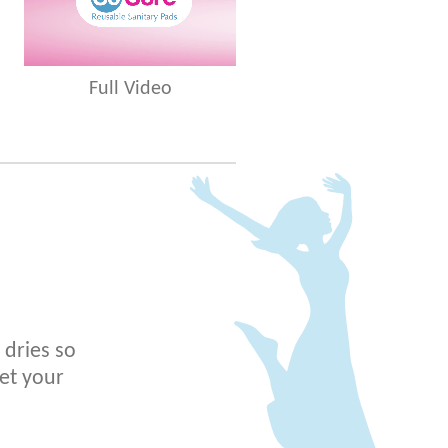
Full Video
 dries so
get your