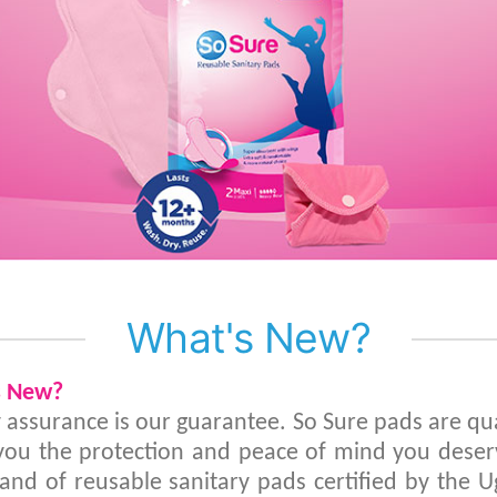
What's New?
s New?
y assurance is our guarantee. So Sure pads are qu
 you the protection and peace of mind you deserv
brand of reusable sanitary pads certified by the