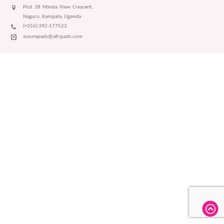
Plot 28 Ntinda View Crescent,
Naguru, Kampala, Uganda
(+256) 392-177523
sosurepads@afripads.com