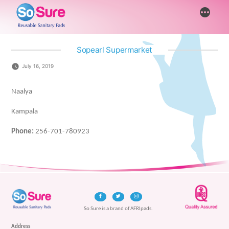
Skip
More
to
content
Sopearl Supermarket
July 16, 2019
Naalya
Kampala
Phone:
256-701-780923
So Sure is a brand of AFRIpads.
Address