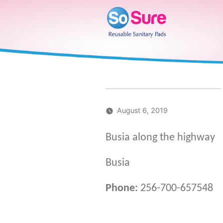
Skip
to
content
August 6, 2019
Busia along the highway
Busia
Phone:
256-700-657548