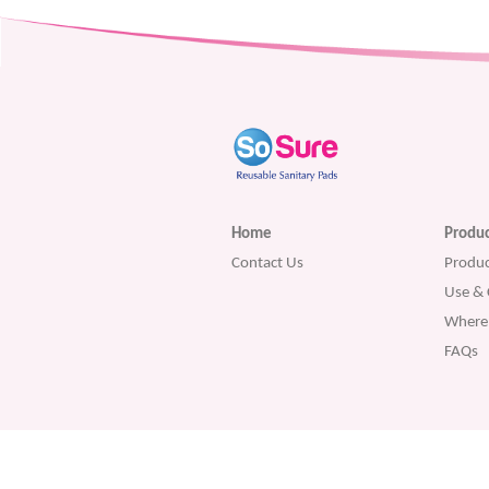
Home
Produc
Contact Us
Produc
Use & 
Where 
FAQs