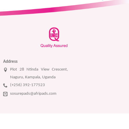
Address
Plot 28 Ntinda View Crescent,
Naguru, Kampala, Uganda
(+256) 392-177523
sosurepads@afripads.com