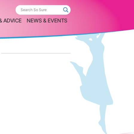
& ADVICE
NEWS & EVENTS