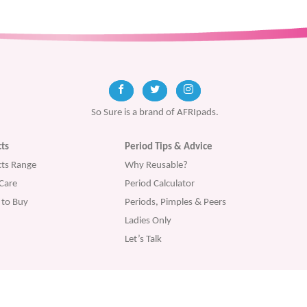
So Sure is a brand of AFRIpads.
ts
Period Tips & Advice
ts Range
Why Reusable?
Care
Period Calculator
to Buy
Periods, Pimples & Peers
Ladies Only
Let’s Talk