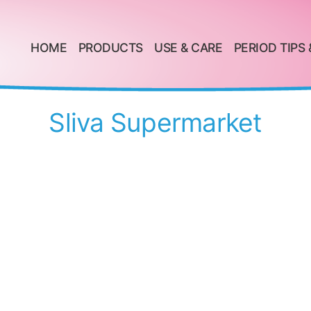
HOME
PRODUCTS
USE & CARE
PERIOD TIPS 
Sliva Supermarket