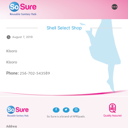
Skip
More
to
content
Shell Select Shop
August 7, 2019
Kisoro
Kisoro
Phone:
256-702-543589
So Sure is a brand of AFRIpads.
Address