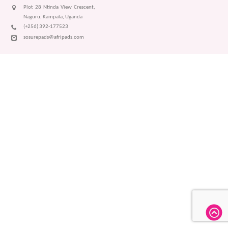
Plot 28 Ntinda View Crescent,
Naguru, Kampala, Uganda
(+256) 392-177523
sosurepads@afripads.com