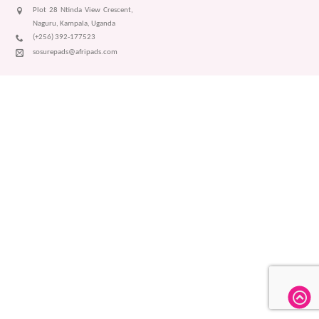
Plot 28 Ntinda View Crescent,
Naguru, Kampala, Uganda
(+256) 392-177523
sosurepads@afripads.com