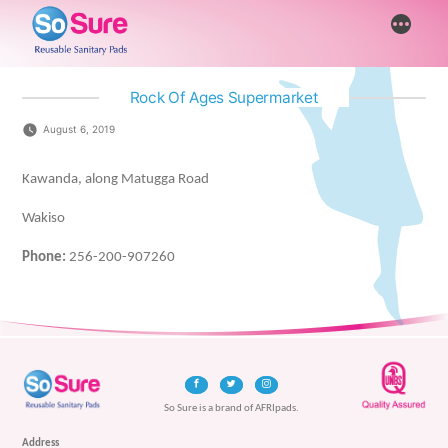
Skip
More
to
content
Rock Of Ages Supermarket
August 6, 2019
Kawanda, along Matugga Road
Wakiso
Phone:
256-200-907260
So Sure is a brand of AFRIpads.
Address