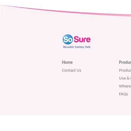
Home
Produc
Contact Us
Produc
Use & 
Where 
FAQs