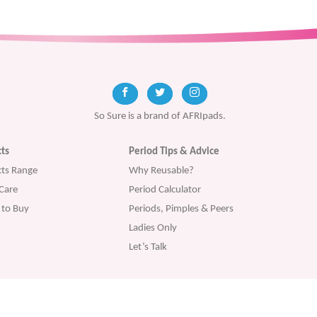
So Sure is a brand of AFRIpads.
ts
Period Tips & Advice
ts Range
Why Reusable?
Care
Period Calculator
to Buy
Periods, Pimples & Peers
Ladies Only
Let’s Talk