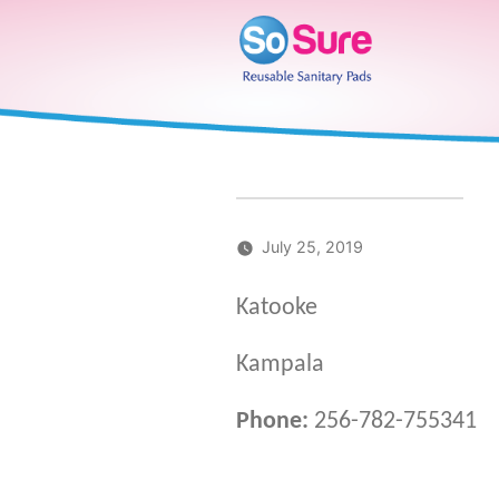
Skip
to
content
July 25, 2019
Katooke
Kampala
Phone:
256-782-755341