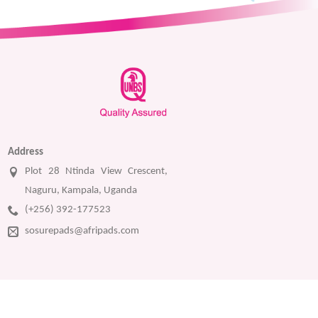
Address
Plot 28 Ntinda View Crescent,
Naguru, Kampala, Uganda
(+256) 392-177523
sosurepads@afripads.com