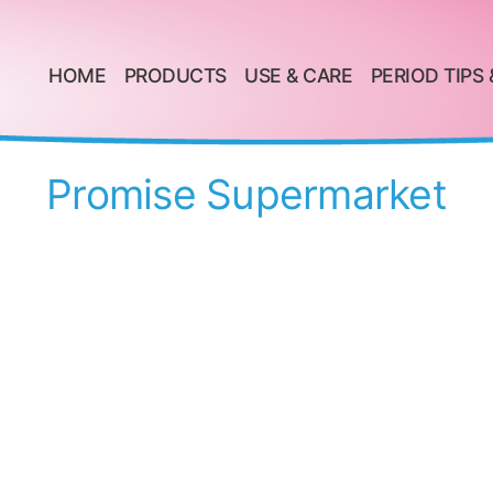
HOME
PRODUCTS
USE & CARE
PERIOD TIPS 
Promise Supermarket