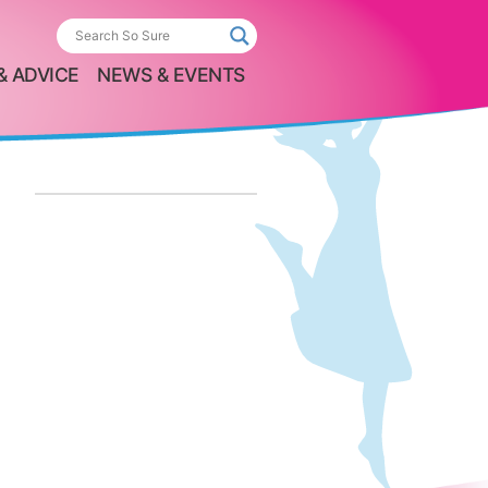
& ADVICE
NEWS & EVENTS