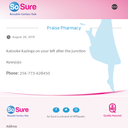
Skip
More
to
content
Praise Pharmacy
August 26, 2019
Katooke Kazinga on your left after the junction
Kyenjojo
Phone:
256-773-628450
So Sure is a brand of AFRIpads.
Address