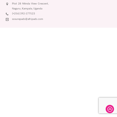
Plot 28 Ntinda View Crescent,
Naguru, Kampala, Uganda
(+256) 392-177523
sosurepads@afripads.com