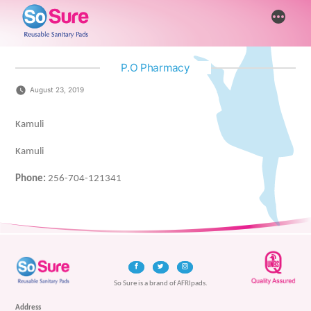
Skip
More
to
content
P.O Pharmacy
August 23, 2019
Kamuli
Kamuli
Phone:
256-704-121341
So Sure is a brand of AFRIpads.
Address