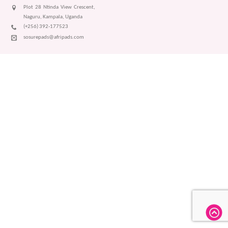
Plot 28 Ntinda View Crescent,
Naguru, Kampala, Uganda
(+256) 392-177523
sosurepads@afripads.com