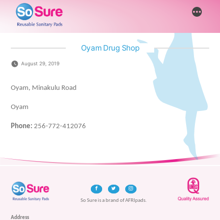
Skip
More
to
content
Oyam Drug Shop
August 29, 2019
Oyam, Minakulu Road
Oyam
Phone:
256-772-412076
So Sure is a brand of AFRIpads.
Address