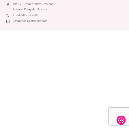
Plot 28 Ntinda View Crescent,
Naguru, Kampala, Uganda
(+256) 392-177523
sosurepads@afripads.com