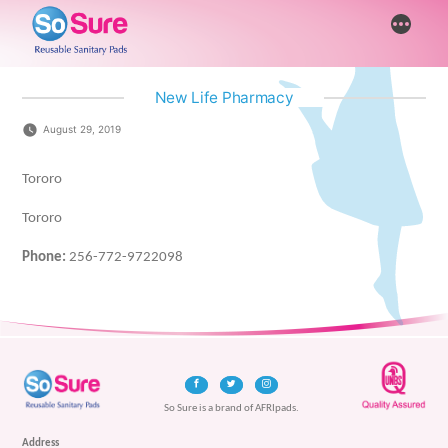
Skip
More
to
content
New Life Pharmacy
August 29, 2019
Tororo
Tororo
Phone:
256-772-9722098
So Sure is a brand of AFRIpads.
Address