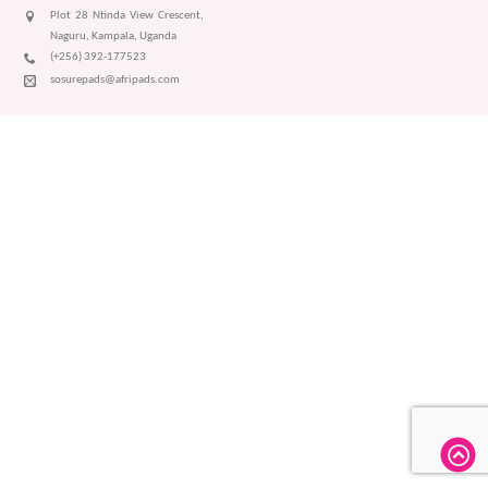
Plot 28 Ntinda View Crescent,
Naguru, Kampala, Uganda
(+256) 392-177523
sosurepads@afripads.com