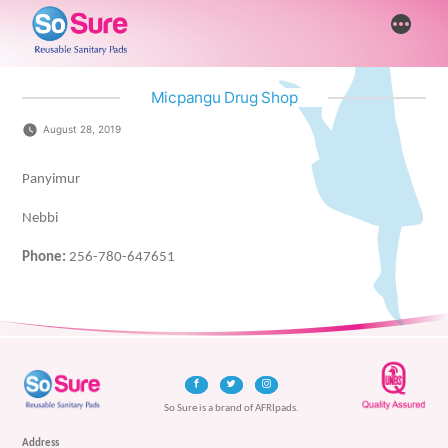
Skip
More
to
content
Micpangu Drug Shop
August 28, 2019
Panyimur
Nebbi
Phone:
256-780-647651
So Sure is a brand of AFRIpads.
Address