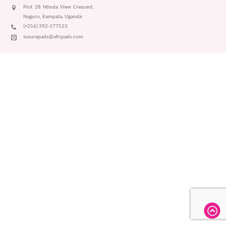
Plot 28 Ntinda View Crescent,
Naguru, Kampala, Uganda
(+256) 392-177523
sosurepads@afripads.com