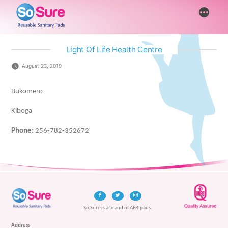
Skip
More
to
content
Light Of Life Health Centre
August 23, 2019
Bukomero
Kiboga
Phone:
256-782-352672
So Sure is a brand of AFRIpads.
Address