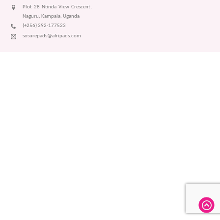
Plot 28 Ntinda View Crescent,
Naguru, Kampala, Uganda
(+256) 392-177523
sosurepads@afripads.com