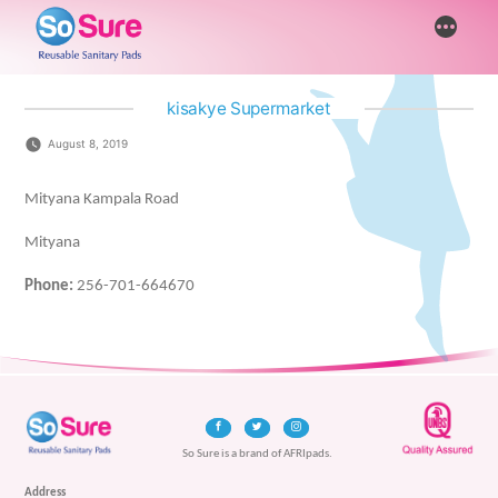
Skip
More
to
content
kisakye Supermarket
August 8, 2019
Mityana Kampala Road
Mityana
Phone:
256-701-664670
So Sure is a brand of AFRIpads.
Address