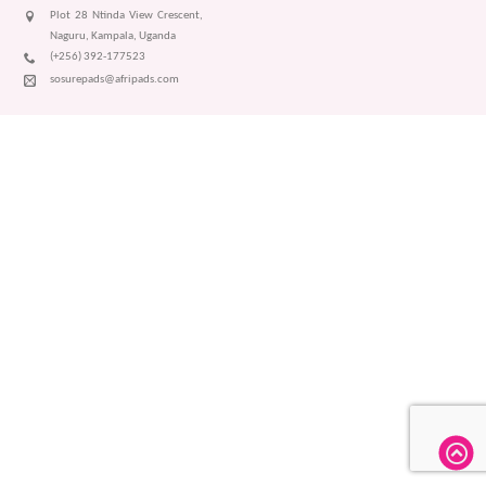
Plot 28 Ntinda View Crescent,
Naguru, Kampala, Uganda
(+256) 392-177523
sosurepads@afripads.com