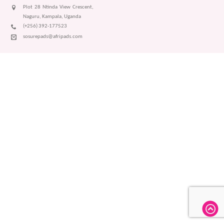
Plot 28 Ntinda View Crescent,
Naguru, Kampala, Uganda
(+256) 392-177523
sosurepads@afripads.com