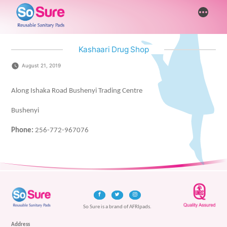
Skip
More
to
content
Kashaari Drug Shop
August 21, 2019
Along Ishaka Road Bushenyi Trading Centre
Bushenyi
Phone:
256-772-967076
So Sure is a brand of AFRIpads.
Address