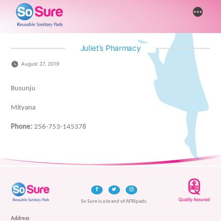
Skip
More
to
content
Juliet’s Pharmacy
August 27, 2019
Busunju
Mityana
Phone:
256-753-145378
So Sure is a brand of AFRIpads.
Address