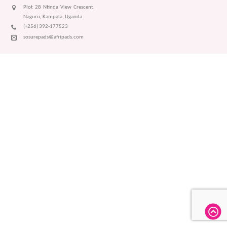
Plot 28 Ntinda View Crescent,
Naguru, Kampala, Uganda
(+256) 392-177523
sosurepads@afripads.com