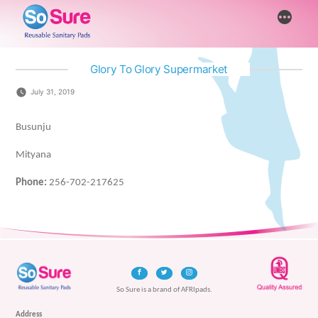
Skip
More
to
content
Glory To Glory Supermarket
July 31, 2019
Busunju
Mityana
Phone:
256-702-217625
So Sure is a brand of AFRIpads.
Address