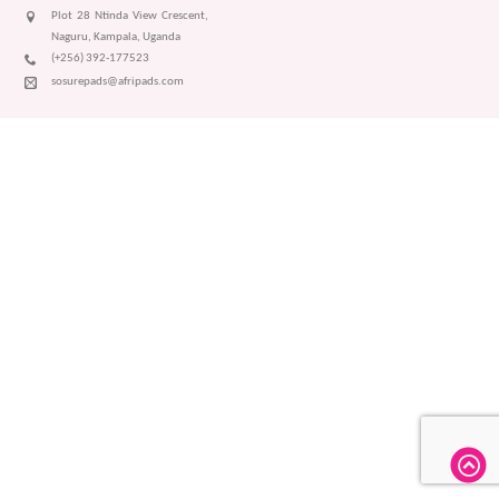
Plot 28 Ntinda View Crescent,
Naguru, Kampala, Uganda
(+256) 392-177523
sosurepads@afripads.com