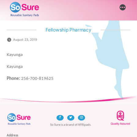
Skip
More
to
content
Fellowship Pharmacy
August 23, 2019
Kayunga
Kayunga
Phone:
256-700-819625
So Sure is a brand of AFRIpads.
Address