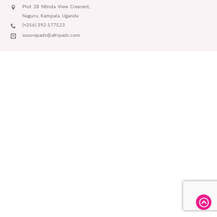
Plot 28 Ntinda View Crescent,
Naguru, Kampala, Uganda
(+256) 392-177523
sosurepads@afripads.com