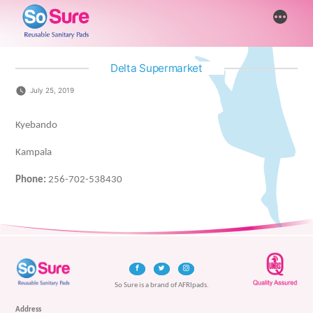
Skip
More
to
content
Delta Supermarket
July 25, 2019
Kyebando
Kampala
Phone:
256-702-538430
So Sure is a brand of AFRIpads.
Address