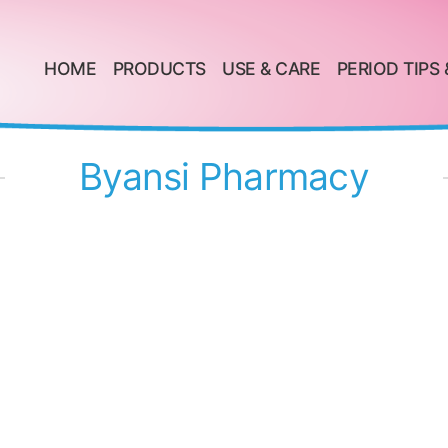
HOME
PRODUCTS
USE & CARE
PERIOD TIPS 
Byansi Pharmacy