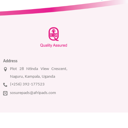
Address
Plot 28 Ntinda View Crescent,
Naguru, Kampala, Uganda
(+256) 392-177523
sosurepads@afripads.com