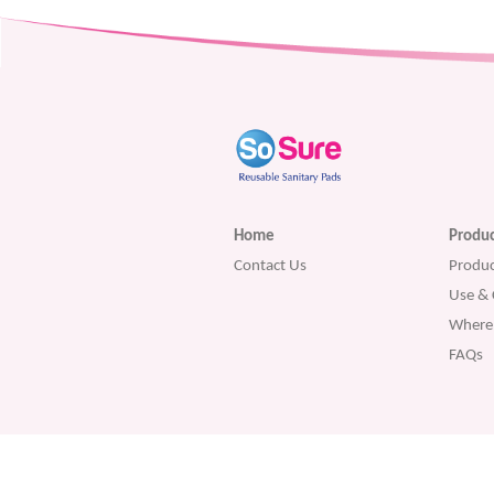
Home
Produc
Contact Us
Produc
Use & 
Where 
FAQs