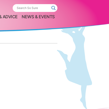
& ADVICE
NEWS & EVENTS