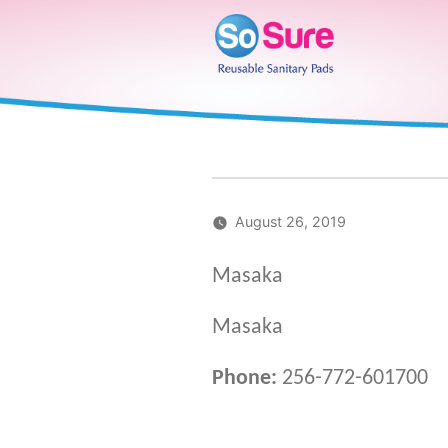
Skip
to
content
August 26, 2019
Masaka
Masaka
Phone:
256-772-601700