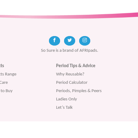
So Sure is a brand of AFRIpads.
ts
Period Tips & Advice
ts Range
Why Reusable?
Care
Period Calculator
to Buy
Periods, Pimples & Peers
Ladies Only
Let’s Talk