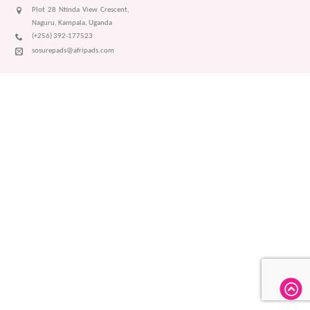
Plot 28 Ntinda View Crescent,
Naguru, Kampala, Uganda
(+256) 392-177523
sosurepads@afripads.com