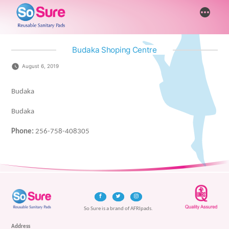
Skip
More
to
content
Budaka Shoping Centre
August 6, 2019
Budaka
Budaka
Phone:
256-758-408305
So Sure is a brand of AFRIpads.
Address