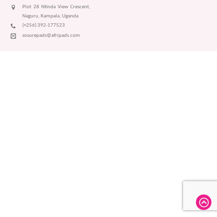
Plot 28 Ntinda View Crescent,
Naguru, Kampala, Uganda
(+256) 392-177523
sosurepads@afripads.com