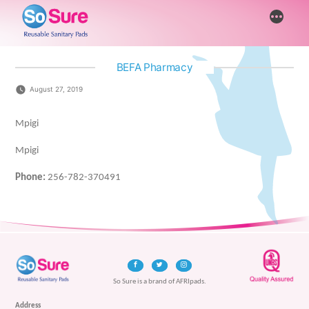
Skip
More
to
content
BEFA Pharmacy
August 27, 2019
Mpigi
Mpigi
Phone:
256-782-370491
So Sure is a brand of AFRIpads.
Address