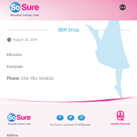
Skip
More
to
content
BBR Shop
August 30, 2019
Kikuubo
Kampala
Phone:
256-781-505650
So Sure is a brand of AFRIpads.
Address