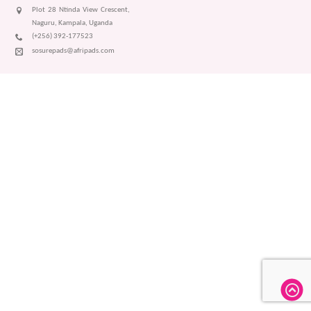
Plot 28 Ntinda View Crescent,
Naguru, Kampala, Uganda
(+256) 392-177523
sosurepads@afripads.com