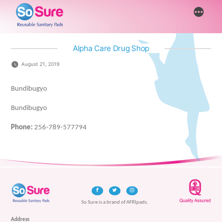
Skip
More
to
content
Alpha Care Drug Shop
August 21, 2019
Bundibugyo
Bundibugyo
Phone:
256-789-577794
So Sure is a brand of AFRIpads.
Address