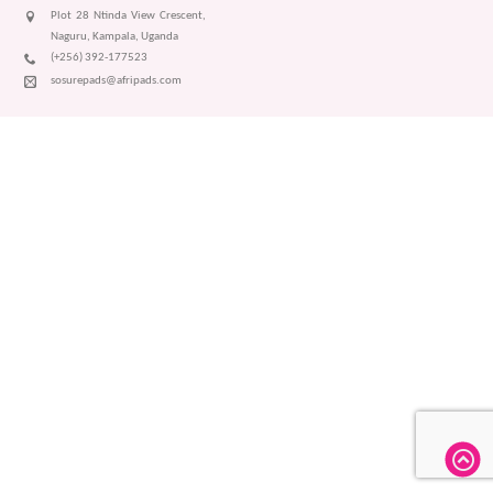
Plot 28 Ntinda View Crescent,
Naguru, Kampala, Uganda
(+256) 392-177523
sosurepads@afripads.com