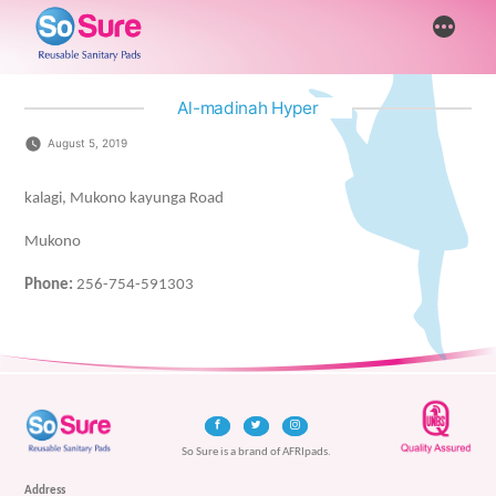
Skip
More
to
content
Al-madinah Hyper
August 5, 2019
kalagi, Mukono kayunga Road
Mukono
Phone:
256-754-591303
So Sure is a brand of AFRIpads.
Address