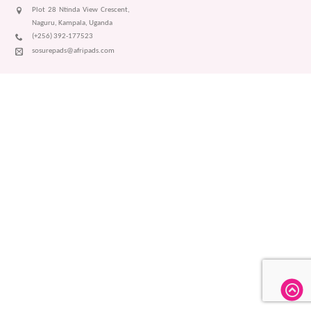
Plot 28 Ntinda View Crescent,
Naguru, Kampala, Uganda
(+256) 392-177523
sosurepads@afripads.com