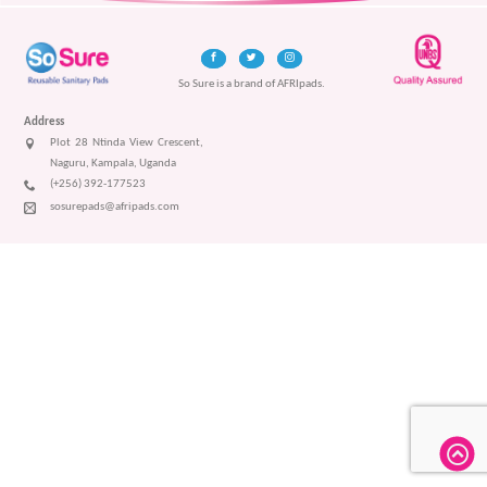
So Sure is a brand of AFRIpads.
Address
Plot 28 Ntinda View Crescent,
Naguru, Kampala, Uganda
(+256) 392-177523
sosurepads@afripads.com