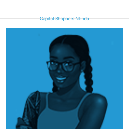
Capital Shoppers Ntinda