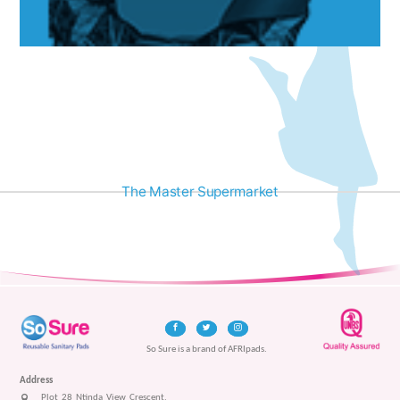
The Master Supermarket
So Sure is a brand of AFRIpads.
Address
Plot 28 Ntinda View Crescent,