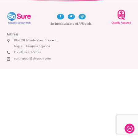
So Sure is a brand of AFRIpads.
Address
Plot 28 Ntinda View Crescent,
Naguru, Kampala, Uganda
(+256) 392-177523
sosurepads@afripads.com