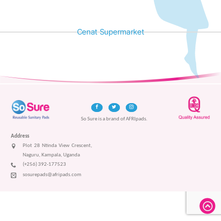
Cenat Supermarket
So Sure is a brand of AFRIpads.
Address
Plot 28 Ntinda View Crescent,
Naguru, Kampala, Uganda
(+256) 392-177523
sosurepads@afripads.com