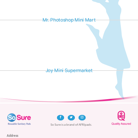
Mr. Photoshop Mini Mart
Joy Mini Supermarket
So Sure is a brand of AFRIpads.
Address